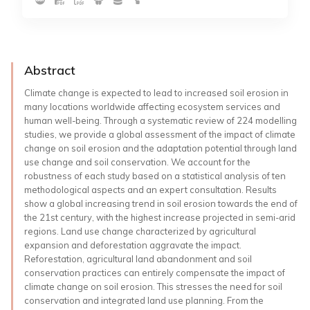
Abstract
Climate change is expected to lead to increased soil erosion in
many locations worldwide affecting ecosystem services and
human well-being. Through a systematic review of 224 modelling
studies, we provide a global assessment of the impact of climate
change on soil erosion and the adaptation potential through land
use change and soil conservation. We account for the
robustness of each study based on a statistical analysis of ten
methodological aspects and an expert consultation. Results
show a global increasing trend in soil erosion towards the end of
the 21st century, with the highest increase projected in semi-arid
regions. Land use change characterized by agricultural
expansion and deforestation aggravate the impact.
Reforestation, agricultural land abandonment and soil
conservation practices can entirely compensate the impact of
climate change on soil erosion. This stresses the need for soil
conservation and integrated land use planning. From the