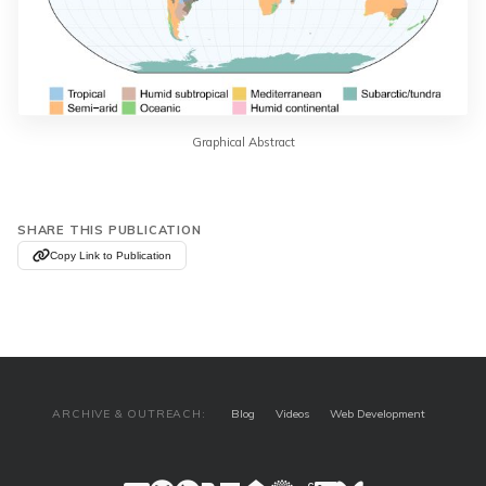
Graphical Abstract
SHARE THIS PUBLICATION
Copy Link to Publication
ARCHIVE & OUTREACH:
Blog
Videos
Web Development