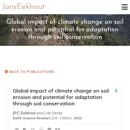
Joris Eekhout
Global impact of climate change on soil
erosion and potential for adaptation
through soil conservation
BACK TO PUBLICATIONS
Global impact of climate change on soil
erosion and potential for adaptation
through soil conservation
JPC Eekhout
and J de Vente
Earth-Science Reviews
226 : 103921,
2022