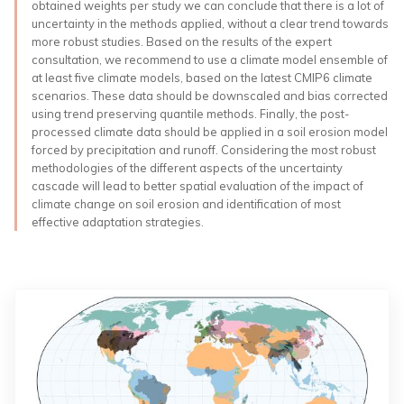
obtained weights per study we can conclude that there is a lot of
uncertainty in the methods applied, without a clear trend towards
more robust studies. Based on the results of the expert
consultation, we recommend to use a climate model ensemble of
at least five climate models, based on the latest CMIP6 climate
scenarios. These data should be downscaled and bias corrected
using trend preserving quantile methods. Finally, the post-
processed climate data should be applied in a soil erosion model
forced by precipitation and runoff. Considering the most robust
methodologies of the different aspects of the uncertainty
cascade will lead to better spatial evaluation of the impact of
climate change on soil erosion and identification of most
effective adaptation strategies.