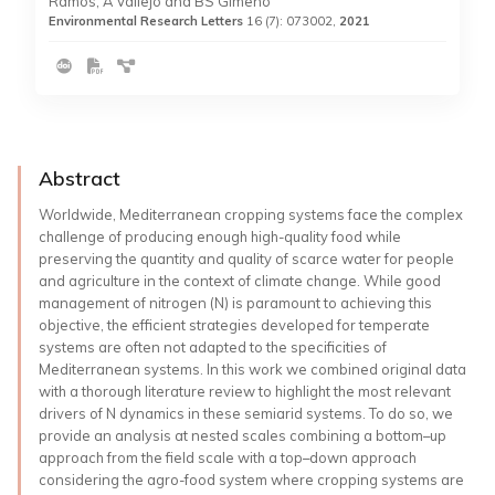
Ramos, A Vallejo and BS Gimeno
Environmental Research Letters
16 (7): 073002,
2021
Abstract
Worldwide, Mediterranean cropping systems face the complex
challenge of producing enough high-quality food while
preserving the quantity and quality of scarce water for people
and agriculture in the context of climate change. While good
management of nitrogen (N) is paramount to achieving this
objective, the efficient strategies developed for temperate
systems are often not adapted to the specificities of
Mediterranean systems. In this work we combined original data
with a thorough literature review to highlight the most relevant
drivers of N dynamics in these semiarid systems. To do so, we
provide an analysis at nested scales combining a bottom–up
approach from the field scale with a top–down approach
considering the agro-food system where cropping systems are