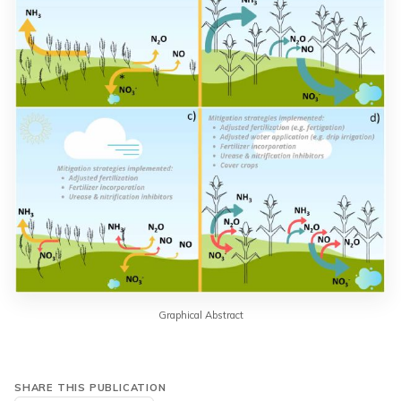
Graphical Abstract
SHARE THIS PUBLICATION