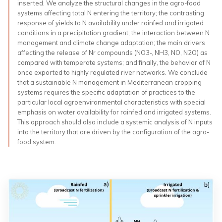
inserted. We analyze the structural changes in the agro-food
systems affecting total N entering the territory; the contrasting
response of yields to N availability under rainfed and irrigated
conditions in a precipitation gradient; the interaction between N
management and climate change adaptation; the main drivers
affecting the release of Nr compounds (NO3-, NH3, NO, N2O) as
compared with temperate systems; and finally, the behavior of N
once exported to highly regulated river networks. We conclude
that a sustainable N management in Mediterranean cropping
systems requires the specific adaptation of practices to the
particular local agroenvironmental characteristics with special
emphasis on water availability for rainfed and irrigated systems.
This approach should also include a systemic analysis of N inputs
into the territory that are driven by the configuration of the agro-
food system.