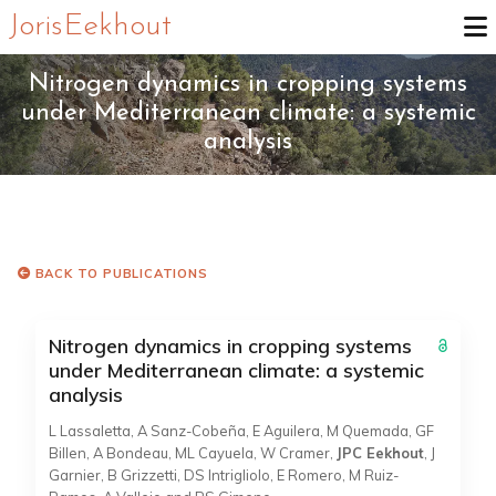
Joris Eekhout
Nitrogen dynamics in cropping systems
under Mediterranean climate: a systemic
analysis
BACK TO PUBLICATIONS
Nitrogen dynamics in cropping systems
under Mediterranean climate: a systemic
analysis
L Lassaletta, A Sanz-Cobeña, E Aguilera, M Quemada, GF
Billen, A Bondeau, ML Cayuela, W Cramer,
JPC Eekhout
, J
Garnier, B Grizzetti, DS Intrigliolo, E Romero, M Ruiz-