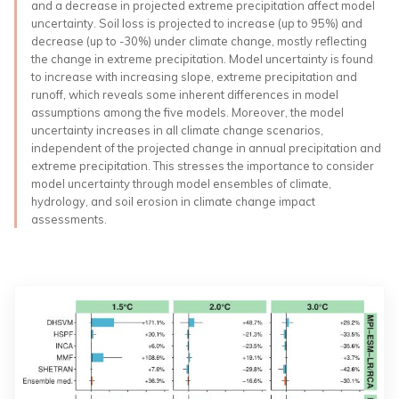
and a decrease in projected extreme precipitation affect model
uncertainty. Soil loss is projected to increase (up to 95%) and
decrease (up to -30%) under climate change, mostly reflecting
the change in extreme precipitation. Model uncertainty is found
to increase with increasing slope, extreme precipitation and
runoff, which reveals some inherent differences in model
assumptions among the five models. Moreover, the model
uncertainty increases in all climate change scenarios,
independent of the projected change in annual precipitation and
extreme precipitation. This stresses the importance to consider
model uncertainty through model ensembles of climate,
hydrology, and soil erosion in climate change impact
assessments.