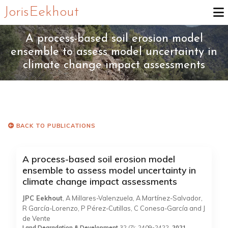
Joris Eekhout
A process-based soil erosion model
ensemble to assess model uncertainty in
climate change impact assessments
BACK TO PUBLICATIONS
A process-based soil erosion model
ensemble to assess model uncertainty in
climate change impact assessments
JPC Eekhout
, A Millares-Valenzuela, A Martínez-Salvador,
R García-Lorenzo, P Pérez-Cutillas, C Conesa-García and J
de Vente
Land Degradation & Development
32 (7): 2409-2422,
2021