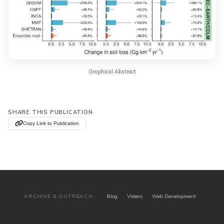
Graphical Abstract
SHARE THIS PUBLICATION
Copy Link to Publication
ARCHIVE & OUTREACH:
Blog
Videos
Web Development