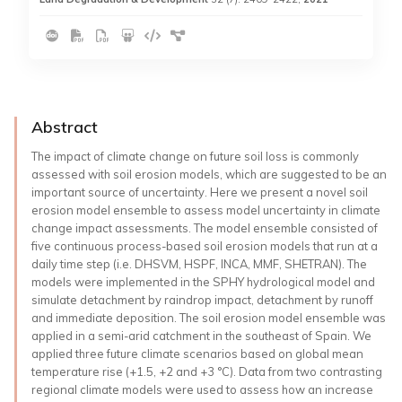
Abstract
The impact of climate change on future soil loss is commonly
assessed with soil erosion models, which are suggested to be an
important source of uncertainty. Here we present a novel soil
erosion model ensemble to assess model uncertainty in climate
change impact assessments. The model ensemble consisted of
five continuous process-based soil erosion models that run at a
daily time step (i.e. DHSVM, HSPF, INCA, MMF, SHETRAN). The
models were implemented in the SPHY hydrological model and
simulate detachment by raindrop impact, detachment by runoff
and immediate deposition. The soil erosion model ensemble was
applied in a semi-arid catchment in the southeast of Spain. We
applied three future climate scenarios based on global mean
temperature rise (+1.5, +2 and +3 °C). Data from two contrasting
regional climate models were used to assess how an increase