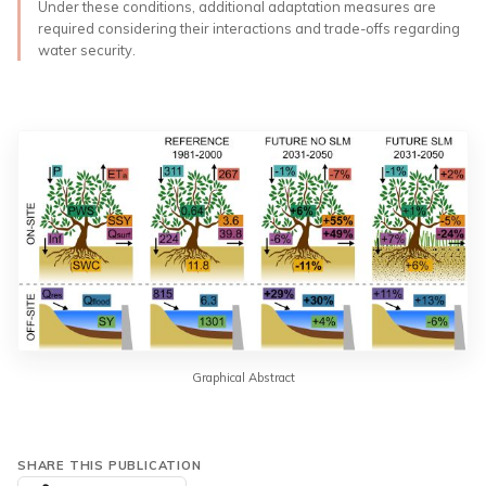
Under these conditions, additional adaptation measures are
required considering their interactions and trade-offs regarding
water security.
Graphical Abstract
SHARE THIS PUBLICATION