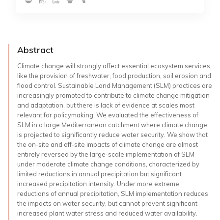
Abstract
Climate change will strongly affect essential ecosystem services,
like the provision of freshwater, food production, soil erosion and
flood control. Sustainable Land Management (SLM) practices are
increasingly promoted to contribute to climate change mitigation
and adaptation, but there is lack of evidence at scales most
relevant for policymaking. We evaluated the effectiveness of
SLM in a large Mediterranean catchment where climate change
is projected to significantly reduce water security. We show that
the on-site and off-site impacts of climate change are almost
entirely reversed by the large-scale implementation of SLM
under moderate climate change conditions, characterized by
limited reductions in annual precipitation but significant
increased precipitation intensity. Under more extreme
reductions of annual precipitation, SLM implementation reduces
the impacts on water security, but cannot prevent significant
increased plant water stress and reduced water availability.