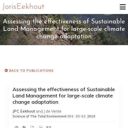
Joris Eekhout
Assessing the effectiveness of Sustainable
Land Management for large-scale climate
change adaptation
BACK TO PUBLICATIONS
Assessing the effectiveness of Sustainable
Land Management for large-scale climate
change adaptation
JPC Eekhout
and J de Vente
Science of The Total Environment
654 : 85-93,
2019