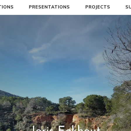
TIONS
PRESENTATIONS
PROJECTS
S