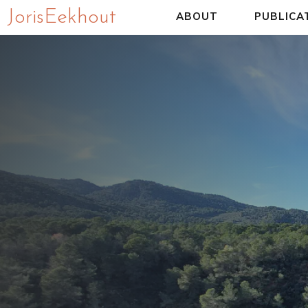
Joris Eekhout
ABOUT
PUBLICA