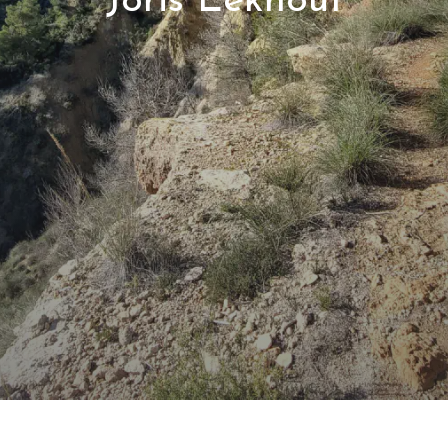
Joris Eekhout