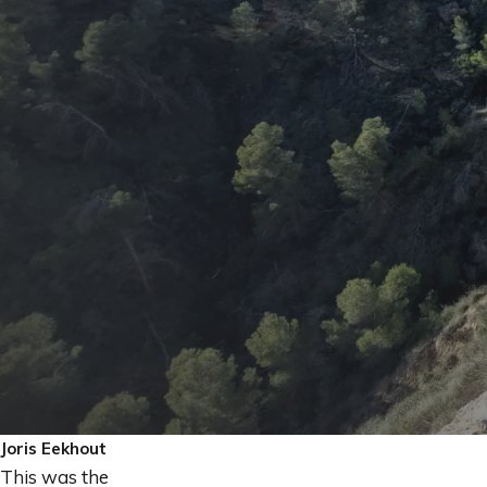
Joris Eekhout
This was the