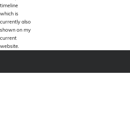
timeline
which is
currently also
shown on my
current
website.