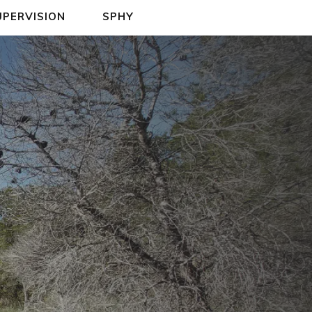
UPERVISION
SPHY