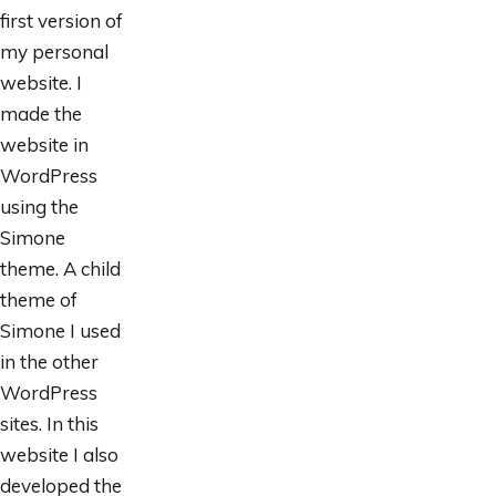
first version of
my personal
website. I
made the
website in
WordPress
using the
Simone
theme. A child
theme of
Simone I used
in the other
WordPress
sites. In this
website I also
developed the