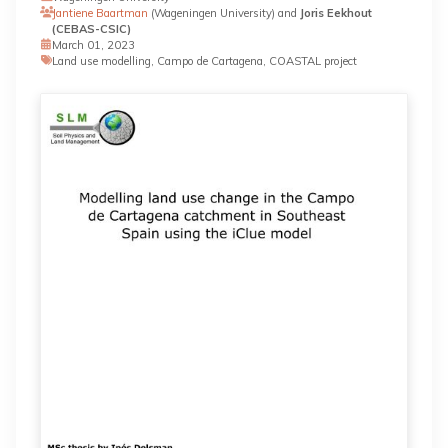
Jantiene Baartman
(Wageningen University) and
Joris Eekhout
(CEBAS-CSIC)
March 01, 2023
Land use modelling, Campo de Cartagena, COASTAL project