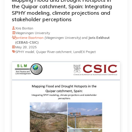
the Quipar catchment, Spain: Integrating
SPHY modeling, climate projections and
stakeholder perceptions
Xira Bontan
Wageningen University
Jantiene Baartman
(Wageningen University) and
Joris Eekhout
(CEBAS-CSIC)
May 28, 2025
SPHY model, Quipar River catchment, LandEX Project