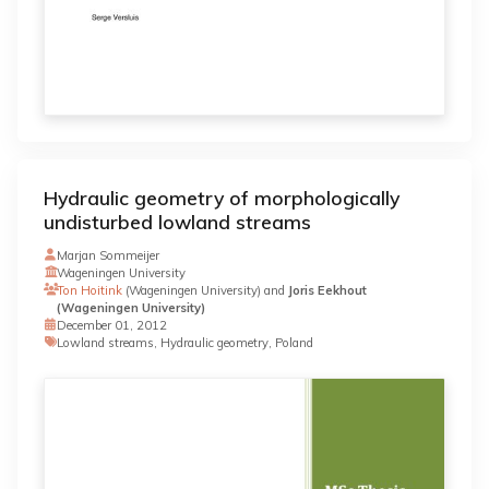
Hydraulic geometry of morphologically
undisturbed lowland streams
Marjan Sommeijer
Wageningen University
Ton Hoitink
(Wageningen University) and
Joris Eekhout
(Wageningen University)
December 01, 2012
Lowland streams, Hydraulic geometry, Poland