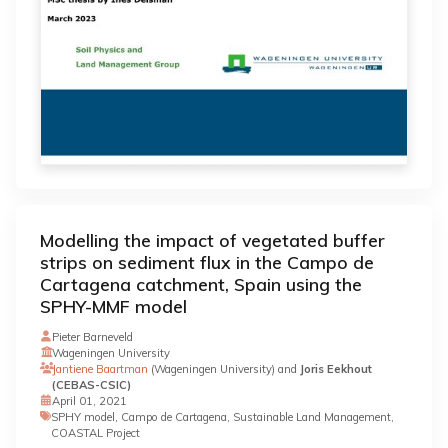
Modelling the impact of vegetated buffer
strips on sediment flux in the Campo de
Cartagena catchment, Spain using the
SPHY-MMF model
Pieter Barneveld
Wageningen University
Jantiene Baartman
(Wageningen University) and
Joris Eekhout
(CEBAS-CSIC)
April 01, 2021
SPHY model, Campo de Cartagena, Sustainable Land Management,
COASTAL Project