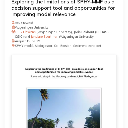
Exploring the limitations of SPHY-MMF as a
decision support tool and opportunities for
improving model relevance
Rex Steward
Wageningen University
Luuk Fleskens
(Wageningen University),
Joris Eekhout (CEBAS-
CSIC)
and
Jantiene Baartman
(Wageningen University)
August 19, 2019
SPHY model, Madagascar, Soil Erosion, Sediment transport