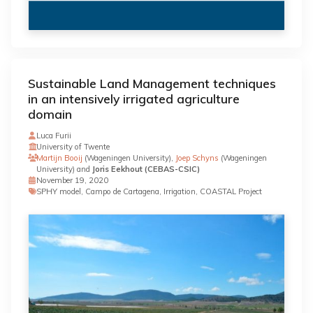
Sustainable Land Management techniques
in an intensively irrigated agriculture
domain
Luca Furii
University of Twente
Martijn Booij
(Wageningen University),
Joep Schyns
(Wageningen
University) and
Joris Eekhout (CEBAS-CSIC)
November 19, 2020
SPHY model, Campo de Cartagena, Irrigation, COASTAL Project