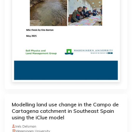
Modelling land use change in the Campo de
Cartagena catchment in Southeast Spain
using the iClue model
Inés Delsman
Wageningen University