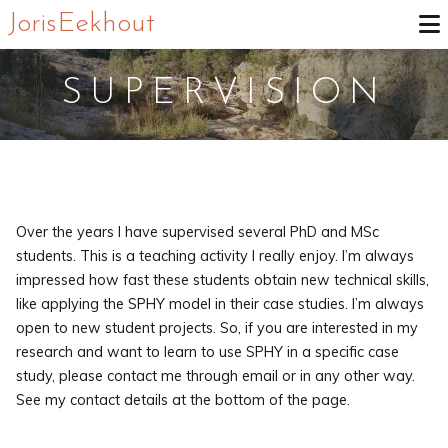
Joris Eekhout
SUPERVISION
Over the years I have supervised several PhD and MSc
students. This is a teaching activity I really enjoy. I’m always
impressed how fast these students obtain new technical skills,
like applying the SPHY model in their case studies. I’m always
open to new student projects. So, if you are interested in my
research and want to learn to use SPHY in a specific case
study, please contact me through email or in any other way.
See my contact details at the bottom of the page.