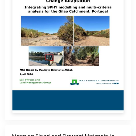
Mapping Flood and Drought Hotspots in