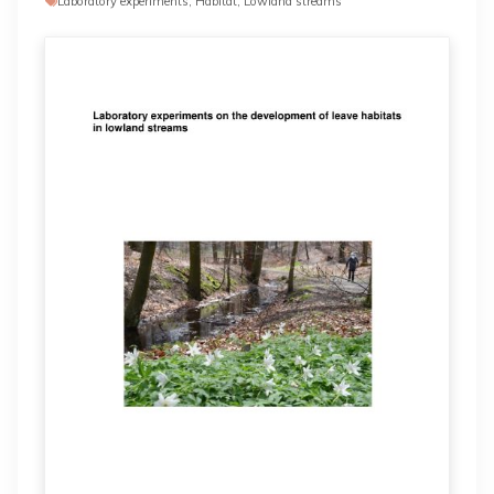
Laboratory experiments, Habitat, Lowland streams