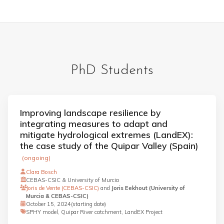
PhD Students
Improving landscape resilience by
integrating measures to adapt and
mitigate hydrological extremes (LandEX):
the case study of the Quipar Valley (Spain)
(ongoing)
Clara Bosch
CEBAS-CSIC & University of Murcia
Joris de Vente (CEBAS-CSIC)
and
Joris Eekhout (University of
Murcia & CEBAS-CSIC)
October 15, 2024
(starting date)
SPHY model, Quipar River catchment, LandEX Project