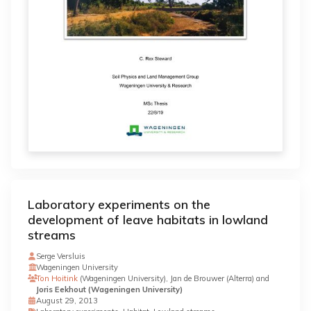
Laboratory experiments on the
development of leave habitats in lowland
streams
Serge Versluis
Wageningen University
Ton Hoitink
(Wageningen University), Jan de Brouwer (Alterra) and
Joris Eekhout (Wageningen University)
August 29, 2013