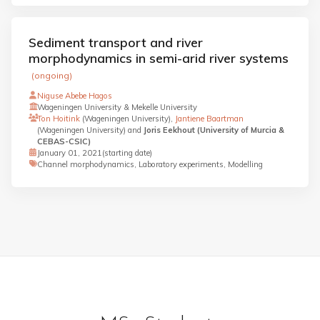
Sediment transport and river
morphodynamics in semi-arid river systems
(ongoing)
Niguse Abebe Hagos
Wageningen University & Mekelle University
Ton Hoitink
(Wageningen University),
Jantiene Baartman
(Wageningen University) and
Joris Eekhout (University of Murcia &
CEBAS-CSIC)
January 01, 2021
(starting date)
Channel morphodynamics, Laboratory experiments, Modelling