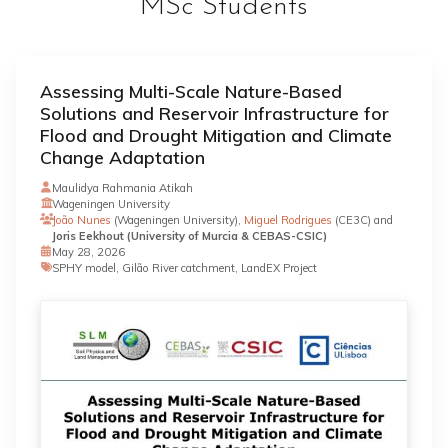
MSc Students
Assessing Multi-Scale Nature-Based
Solutions and Reservoir Infrastructure for
Flood and Drought Mitigation and Climate
Change Adaptation
Maulidya Rahmania Atikah
Wageningen University
João Nunes
(Wageningen University),
Miguel Rodrigues
(CE3C) and
Joris Eekhout (University of Murcia & CEBAS-CSIC)
May 28, 2026
SPHY model, Gilão River catchment, LandEX Project