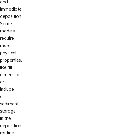
and
immediate
deposition.
Some
models
require
more
physical
properties,
like rill
dimensions,
or
include
a
sediment
storage
in the
deposition
routine.