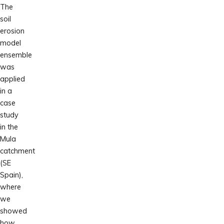
The
soil
erosion
model
ensemble
was
applied
in a
case
study
in the
Mula
catchment
(SE
Spain),
where
we
showed
how