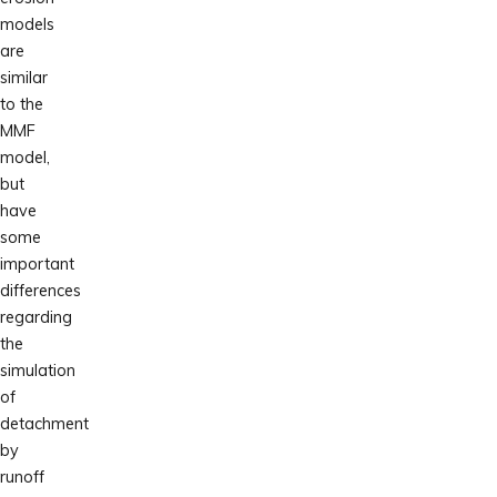
models
are
similar
to the
MMF
model,
but
have
some
important
differences
regarding
the
simulation
of
detachment
by
runoff