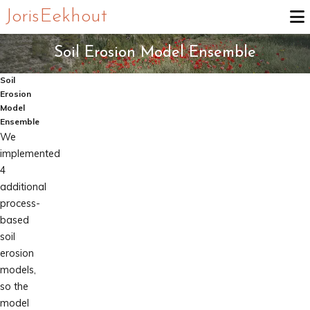
Joris Eekhout
Soil Erosion Model Ensemble
Soil
Erosion
Model
Ensemble
We
implemented
4
additional
process-
based
soil
erosion
models,
so the
model