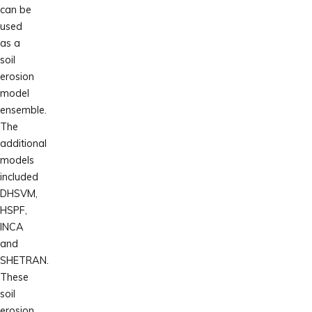
can be
used
as a
soil
erosion
model
ensemble.
The
additional
models
included
DHSVM,
HSPF,
INCA
and
SHETRAN.
These
soil
erosion