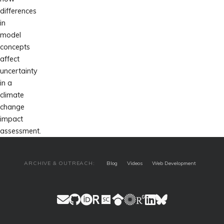
differences
in
model
concepts
affect
uncertainty
in a
climate
change
impact
assessment.
ARCHIVE & OUTREACH:
Blog
Videos
Web Development