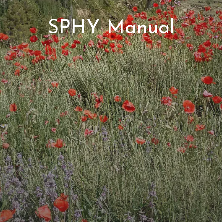
SPHY Manual