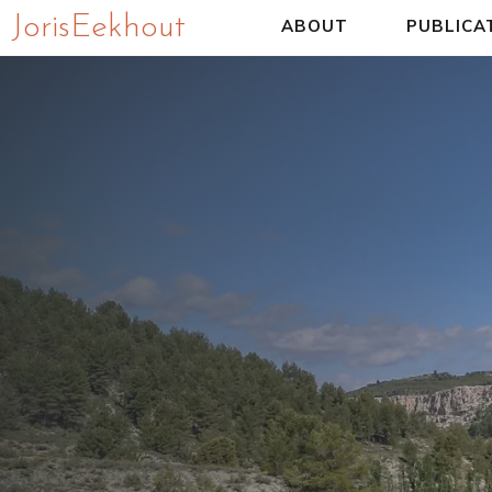
Joris Eekhout
ABOUT
PUBLICA