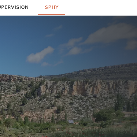
UPERVISION
SPHY