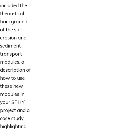
included the
theoretical
background
of the soil
erosion and
sediment
transport
modules, a
description of
how to use
these new
modules in
your SPHY
project and a
case study
highlighting