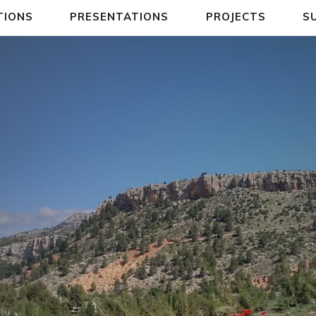
TIONS
PRESENTATIONS
PROJECTS
S