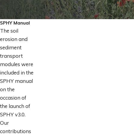
SPHY Manual
The soil
erosion and
sediment
transport
modules were
included in the
SPHY manual
on the
occasion of
the launch of
SPHY v3.0.
Our
contributions