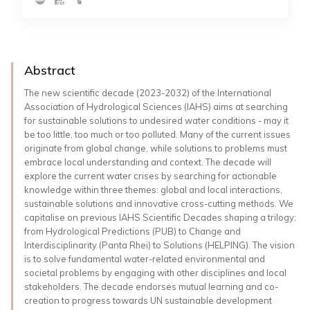
Abstract
The new scientific decade (2023-2032) of the International
Association of Hydrological Sciences (IAHS) aims at searching
for sustainable solutions to undesired water conditions - may it
be too little, too much or too polluted. Many of the current issues
originate from global change, while solutions to problems must
embrace local understanding and context. The decade will
explore the current water crises by searching for actionable
knowledge within three themes: global and local interactions,
sustainable solutions and innovative cross-cutting methods. We
capitalise on previous IAHS Scientific Decades shaping a trilogy;
from Hydrological Predictions (PUB) to Change and
Interdisciplinarity (Panta Rhei) to Solutions (HELPING). The vision
is to solve fundamental water-related environmental and
societal problems by engaging with other disciplines and local
stakeholders. The decade endorses mutual learning and co-
creation to progress towards UN sustainable development