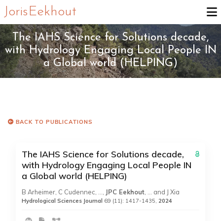
Joris Eekhout
The IAHS Science for Solutions decade,
with Hydrology Engaging Local People IN
a Global world (HELPING)
BACK TO PUBLICATIONS
The IAHS Science for Solutions decade,
with Hydrology Engaging Local People IN
a Global world (HELPING)
B Arheimer, C Cudennec, …,
JPC Eekhout
, … and J Xia
Hydrological Sciences Journal
69 (11): 1417-1435,
2024