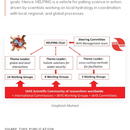
goals. Hence, HELPING is a vehicle for putting science in action,
driven by scientists working on local hydrology in coordination
with local, regional, and global processes.
Graphical Abstract
SHARE THIS PUBLICATION