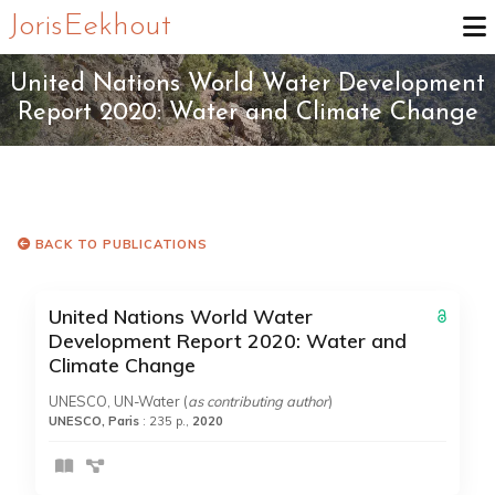
Joris Eekhout
United Nations World Water Development
Report 2020: Water and Climate Change
BACK TO PUBLICATIONS
United Nations World Water
Development Report 2020: Water and
Climate Change
UNESCO, UN-Water (
as contributing author
)
UNESCO, Paris
: 235 p.,
2020