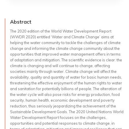
Abstract
The 2020 edition of the World Water Development Report
(WWDR 2020) entitled ‘Water and Climate Change’ aims at
helping the water community to tackle the challenges of climate
change and informing the climate change community about the
opportunities that improved water management offers in terms
of adaptation and mitigation. The scientific evidence is clear: the
climate is changing and will continue to change, affecting
societies mainly through water. Climate change will affect the
availability, quality and quantity of water for basic human needs,
threatening the effective enjoyment of the human rights to water
and sanitation for potentially billions of people. The alteration of
the water cycle will also pose risks for energy production, food
security, human health, economic development and poverty
reduction, thus seriously jeopardizing the achievement of the
Sustainable Development Goals. The 2020 United Nations World
Water Development Report focuses on the challenges,
opportunities and potential responses to climate change, in
terms of adaptation, mitigation and improved resilience that can