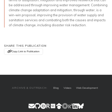
be addressed through improving water management. Combining
climate change adaptation and mitigation, through water, is a
win-win proposal, improving the provision of water supply and
sanitation services and combating both the causes and impacts
of climate change, including disaster risk reduction.
SHARE THIS PUBLICATION
Copy Link to Publication
ARCHIVE & OUTREACH:
Blog
Videos
Web Development