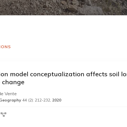
IONS
ion model conceptualization affects soil lo
e change
de Vente
l Geography
44 (2): 212-232,
2020