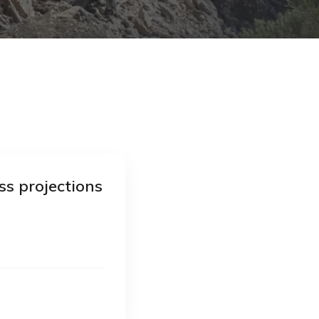
ss projections