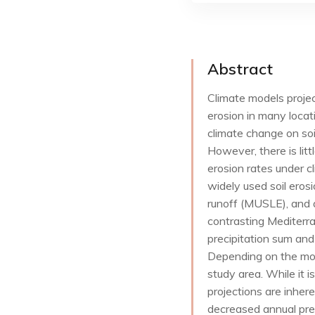
Abstract
Climate models projec
erosion in many locat
climate change on soil
However, there is litt
erosion rates under 
widely used soil eros
runoff (MUSLE), and 
contrasting Mediterr
precipitation sum and
Depending on the mod
study area. While it i
projections are inhere
decreased annual prec