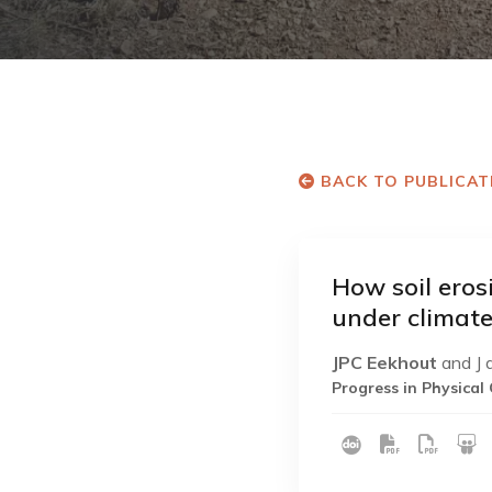
BACK TO PUBLICAT
How soil eros
under climat
JPC Eekhout
and J 
Progress in Physica