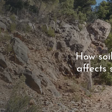
How soi
affects 