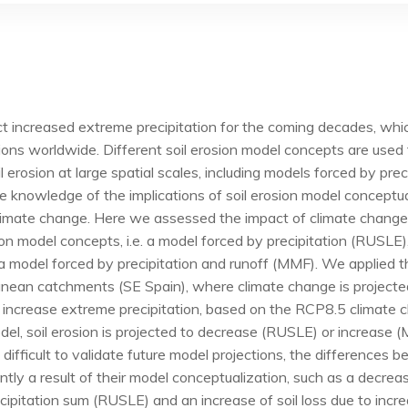
t increased extreme precipitation for the coming decades, whic
ions worldwide. Different soil erosion model concepts are used
 erosion at large spatial scales, including models forced by prec
le knowledge of the implications of soil erosion model conceptua
climate change. Here we assessed the impact of climate change
ion model concepts, i.e. a model forced by precipitation (RUSLE)
a model forced by precipitation and runoff (MMF). We applied 
anean catchments (SE Spain), where climate change is projecte
 increase extreme precipitation, based on the RCP8.5 climate 
el, soil erosion is projected to decrease (RUSLE) or increase
s difficult to validate future model projections, the differences
ntly a result of their model conceptualization, such as a decreas
ipitation sum (RUSLE) and an increase of soil loss due to inc