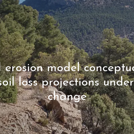
l erosion model conceptua
soil loss projections unde
change