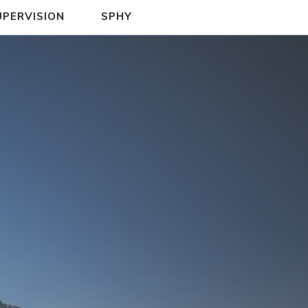
UPERVISION
SPHY