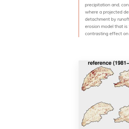
precipitation and, co
where a projected dec
detachment by runoff.
erosion model that is
contrasting effect on 