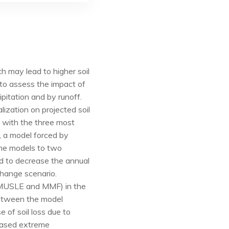
h may lead to higher soil
 to assess the impact of
ipitation and by runoff.
lization on projected soil
 with the three most
, a model forced by
the models to two
d to decrease the annual
change scenario.
 (MUSLE and MMF) in the
 between the model
e of soil loss due to
reased extreme