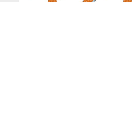
Graphical Abstract
TION