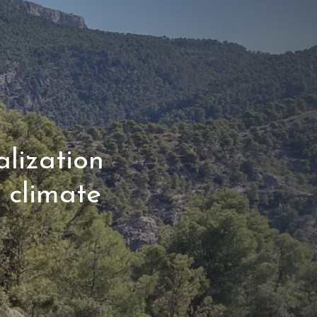
lization
r climate