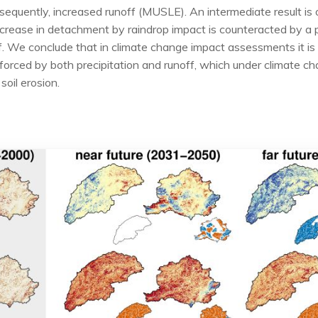
nsequently, increased runoff (MUSLE). An intermediate result i
rease in detachment by raindrop impact is counteracted by a p
 We conclude that in climate change impact assessments it is i
 forced by both precipitation and runoff, which under climate 
soil erosion.