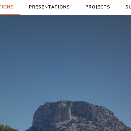
TIONS
PRESENTATIONS
PROJECTS
S