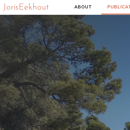
Joris Eekhout
ABOUT
PUBLICA