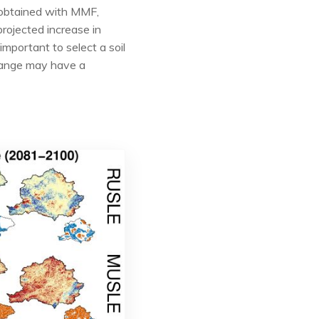
s obtained with MMF,
rojected increase in
mportant to select a soil
change may have a