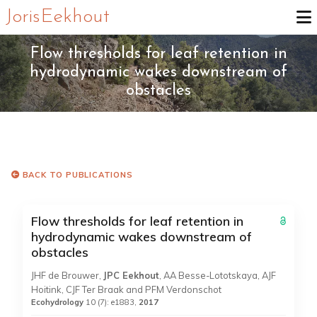
Joris Eekhout
Flow thresholds for leaf retention in
hydrodynamic wakes downstream of
obstacles
BACK TO PUBLICATIONS
Flow thresholds for leaf retention in
hydrodynamic wakes downstream of
obstacles
JHF de Brouwer,
JPC Eekhout
, AA Besse-Lototskaya, AJF
Hoitink, CJF Ter Braak and PFM Verdonschot
Ecohydrology
10 (7): e1883,
2017