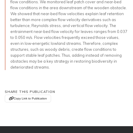
flow conditions. We monitored leaf patch cover and near‐bed
flow conditions in the area downstream of the wooden obstacle.
We showed that near‐bed flow velocities explain leaf retention
better than more complex flow velocity derivatives such as
turbulence, Reynolds stress, and vertical flow velocity. The
entrainment near‐bed flow velocity for leaves ranges from 0.037
to 0.050 m/s. Flow velocities frequently exceed those values,
even in low‐energetic lowland streams. Therefore, complex
structures, such as woody debris, create flow conditions to
support stable leaf patches. Thus, adding instead of removing
obstacles may be a key strategy in restoring biodiversity in
deteriorated streams.
SHARE THIS PUBLICATION
Copy Link to Publication