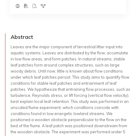
Abstract
Leaves are the major component of terrestrial litter input into
aquatic systems. Leaves are distributed by the flow, accumulate
in low flow areas, and form patches. In natural streams, stable
leaf patches form around complex structures, such as large
woody debris. Until now, little is known about flow conditions
under which leaf patches persist. This study aims to quantify flow
conditions for stable leaf patches and entrainment of leaf
patches. We hypothesize that entraining flow processes, such as
turbulence, Reynolds stress, or lift forcing (vertical flow velocity),
best explain local leaf retention. This study was performed in an
unscaled flume experiment, which conditions coincide with
conditions found in low‐energetic lowland streams. We
positioned a wooden obstacle perpendicular to the flow on the
bed of the flume. A leaf patch was positioned downstream from
the wooden obstacle. The experiment was performed under 5