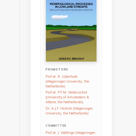
PROMOTORS
Prof.dr. R. Uijlenhoet
(Wageningen University, the
Netherlands)
Prof.dr. P.F.M. Verdonschot
(University of Amsterdam &
Alterra, the Netherlands)
Dr. A.J.F. Hoitink (Wageningen
University, the Netherlands)
COMMITTEE
Prof.dr. J. Wallinga (Wageningen