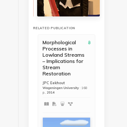
RELATED PUBLICATION
Morphological
Processes in
Lowland Streams
– Implications for
Stream
Restoration
JPC Eekhout
Wageningen University
: 168
p.,
2014