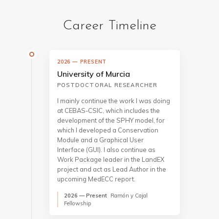
Career Timeline
2026 — PRESENT
University of Murcia
POSTDOCTORAL RESEARCHER
I mainly continue the work I was doing
at CEBAS-CSIC, which includes the
development of the SPHY model, for
which I developed a Conservation
Module and a Graphical User
Interface (GUI). I also continue as
Work Package leader in the LandEX
project and act as Lead Author in the
upcoming MedECC report.
2026 — Present
Ramón y Cajal
Fellowship