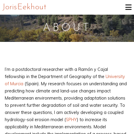
Joris Eekhout
ABOUT
I’m a postdoctoral researcher with a Ramón y Cajal
fellowship in the Department of Geography of the
University
of Murcia
(Spain). My research focuses on understanding and
predicting how climate and land-use changes impact
Mediterranean environments, providing adaptation solutions
to prevent further degradation of soil and water security. To
answer these questions, I am actively developing a coupled
hydrology-soil erosion model (
SPHY
) to increase its
applicability in Mediterranean environments. Model