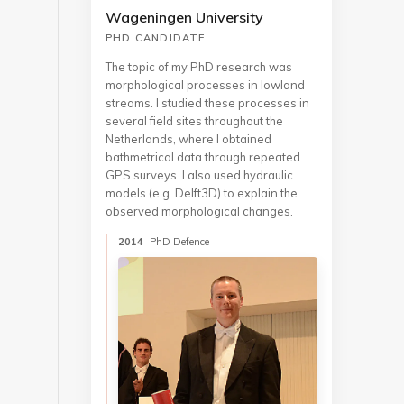
Wageningen University
PHD CANDIDATE
The topic of my PhD research was
morphological processes in lowland
streams. I studied these processes in
several field sites throughout the
Netherlands, where I obtained
bathmetrical data through repeated
GPS surveys. I also used hydraulic
models (e.g. Delft3D) to explain the
observed morphological changes.
2014
PhD Defence