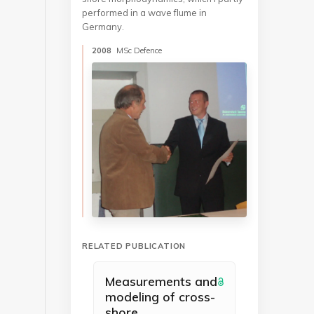
performed in a wave flume in
Germany.
2008
MSc Defence
RELATED PUBLICATION
Measurements and
modeling of cross-
shore