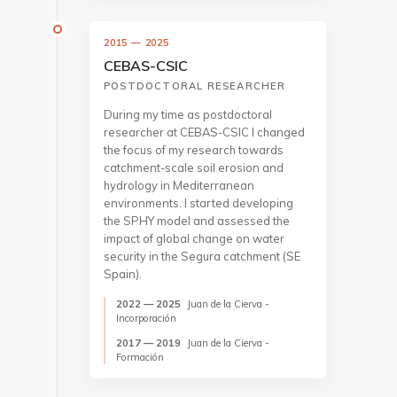
2015 — 2025
CEBAS-CSIC
POSTDOCTORAL RESEARCHER
During my time as postdoctoral
researcher at CEBAS-CSIC I changed
the focus of my research towards
catchment-scale soil erosion and
hydrology in Mediterranean
environments. I started developing
the SPHY model and assessed the
impact of global change on water
security in the Segura catchment (SE
Spain).
2022 — 2025
Juan de la Cierva -
Incorporación
2017 — 2019
Juan de la Cierva -
Formación