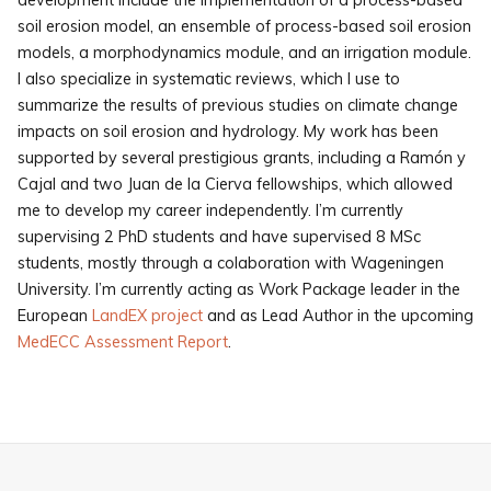
development include the implementation of a process-based
soil erosion model, an ensemble of process-based soil erosion
models, a morphodynamics module, and an irrigation module.
I also specialize in systematic reviews, which I use to
summarize the results of previous studies on climate change
impacts on soil erosion and hydrology. My work has been
supported by several prestigious grants, including a Ramón y
Cajal and two Juan de la Cierva fellowships, which allowed
me to develop my career independently. I’m currently
supervising 2 PhD students and have supervised 8 MSc
students, mostly through a colaboration with Wageningen
University. I’m currently acting as Work Package leader in the
European
LandEX project
and as Lead Author in the upcoming
MedECC Assessment Report
.