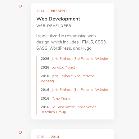
2014 — PRESENT
Web Development
WEB DEVELOPER
I specialized in responsive web
design, which includes HTML5, CSS3,
SASS, WordPress, and Hugo.
2026
Joris Eekhout (3rd Personal Website)
2026
LandEX Project
2018
Joris Eekhout (2nd Personal
Website)
2016
Joris Eekhout (1st Personal Website)
2016
Paleo Pixels
2016
Soil and Water Conservation
Research Group
2009 — 2014