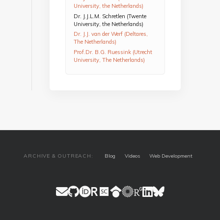
University, the Netherlands)
Dr. J.J.L.M. Schretlen (Twente
University, the Netherlands)
Dr. J.J. van der Werf (Deltares,
The Netherlands)
Prof.Dr. B.G. Ruessink (Utrecht
University, The Netherlands)
ARCHIVE & OUTREACH:
Blog
Videos
Web Development