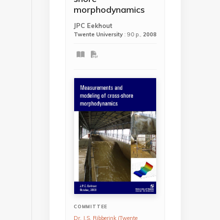
morphodynamics
JPC Eekhout
Twente University
: 90 p.,
2008
COMMITTEE
Dr. J.S. Ribberink (Twente