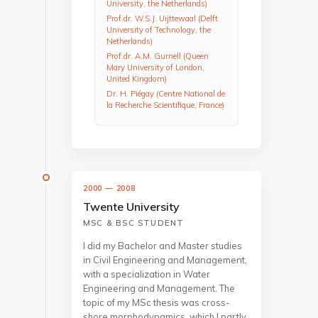
University, the Netherlands)
Prof.dr. W.S.J. Uijttewaal (Delft
University of Technology, the
Netherlands)
Prof.dr. A.M. Gurnell (Queen
Mary University of London,
United Kingdom)
Dr. H. Piégay (Centre National de
la Recherche Scientifique, France)
2000 — 2008
Twente University
MSC & BSC STUDENT
I did my Bachelor and Master studies
in Civil Engineering and Management,
with a specialization in Water
Engineering and Management. The
topic of my MSc thesis was cross-
shore morphodynamics, which I partly